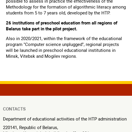
possible to assess in practice the effectiveness of the
Methodology for the formation of algorithmic literacy among
students from 5 to 7 years old, developed by the HTP.
26 institutions of preschool education from all regions of
Belarus take part in the pilot project.
Also in 2020/2021, within the framework of the educational
program "Computer science unplugged", regional projects
will be launched in preschool educational institutions in
Minsk, Vitebsk and Mogilev regions.
CONTACTS
Department of educational activities of the HTP administration
220141, Republic of Belarus,